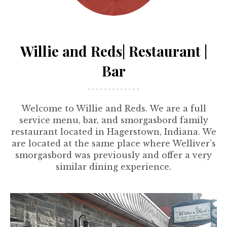
Willie and Reds| Restaurant |
Bar
Welcome to Willie and Reds. We are a full
service menu, bar, and smorgasbord family
restaurant located in Hagerstown, Indiana. We
are located at the same place where Welliver’s
smorgasbord was previously and offer a very
similar dining experience.