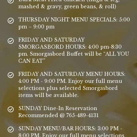
mashed & gravy, green beans, & roll)
THURSDAY NIGHT MENU SPECIALS: 5:00
pm – 9:00 pm
FRIDAY AND SATURDAY
SMORGASBORD HOURS: 4:00 pm-8:30
pm. Smorgasbord Buffet will be “ALL YOU
CAN EAT”
FRIDAY AND SATURDAY MENU HOURS:
4:00 PM - 9:00 PM. Enjoy our full menu
selections plus selected Smorgasbord
items will be available.
SUNDAY Dine-In Reservation
Recommended @ 765-489-4131
SUNDAY MENU/BAR HOURS: 3:00 PM -
8:00 PM. Enjoy our full menu selections