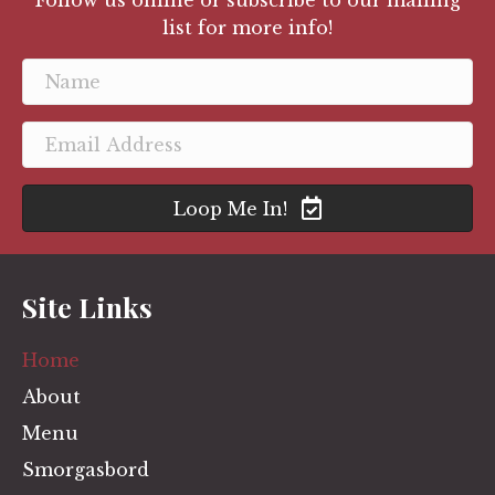
Follow us online or subscribe to our mailing
list for more info!
Loop Me In!
Site Links
Home
About
Menu
Smorgasbord