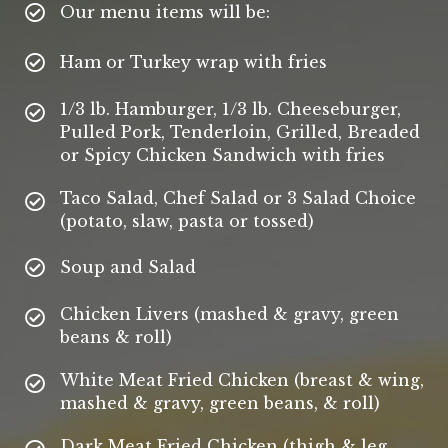
Our menu items will be:
Ham or Turkey wrap with fries
1/3 lb. Hamburger, 1/3 lb. Cheeseburger,
Pulled Pork, Tenderloin, Grilled, Breaded
or Spicy Chicken Sandwich with fries
Taco Salad, Chef Salad or 3 Salad Choice
(potato, slaw, pasta or tossed)
Soup and Salad
Chicken Livers (mashed & gravy, green
beans & roll)
White Meat Fried Chicken (breast & wing,
mashed & gravy, green beans, & roll)
Dark Meat Fried Chicken (thigh & leg,