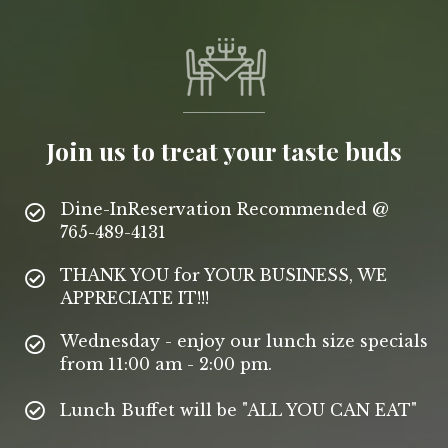
Join us to treat your taste buds
Dine-InReservation Recommended @
765-489-4131
THANK YOU for YOUR BUSINESS, WE
APPRECIATE IT!!!
Wednesday - enjoy our lunch size specials
from 11:00 am - 2:00 pm.
Lunch Buffet will be "ALL YOU CAN EAT"