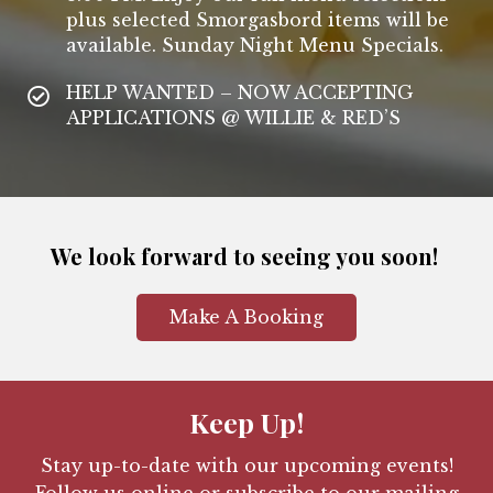
plus selected Smorgasbord items will be
available. Sunday Night Menu Specials.
HELP WANTED – NOW ACCEPTING
APPLICATIONS @ WILLIE & RED’S
We look forward to seeing you soon!
Make A Booking
Keep Up!
Stay up-to-date with our upcoming events!