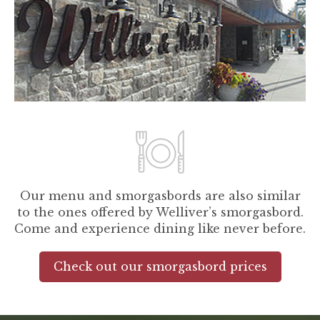
Our menu and smorgasbords are also similar
to the ones offered by Welliver’s smorgasbord.
Come and experience dining like never before.
Check out our smorgasbord prices