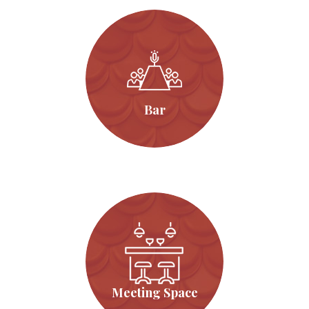
Bar
Click Here
Bar
Meeting Space
Click Here
Meeting Space