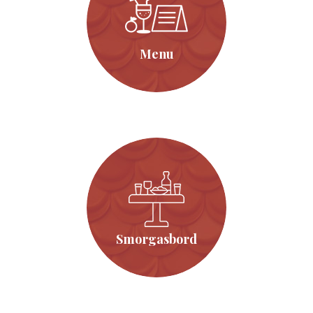
Menu
Click Here
Menu
Smorgasbord
Click Here
Smorgasbord