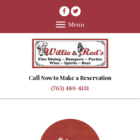
Menu
Call Now to Make a Reservation
(765) 489-4131