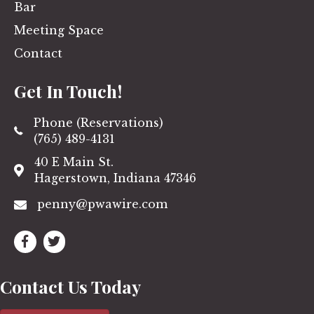
Bar
Meeting Space
Contact
Get In Touch!
Phone (Reservations)
(765) 489-4131
40 E Main St.
Hagerstown, Indiana 47346
penny@pwawire.com
Contact Us Today