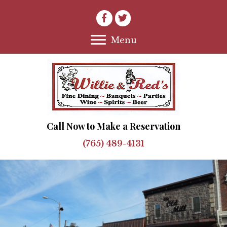
Menu
Call Now to Make a Reservation
(765) 489-4131