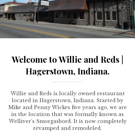
Welcome to Willie and Reds |
Hagerstown, Indiana.
Willie and Reds is locally owned restaurant
located in Hagerstown, Indiana. Started by
Mike and Penny Wickes five years ago, we are
in the location that was formally known as
Welliver’s Smorgasbord. It is now completely
revamped and remodeled.