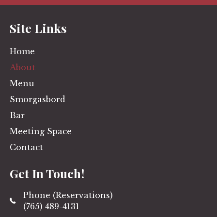
Site Links
Home
About
Menu
Smorgasbord
Bar
Meeting Space
Contact
Get In Touch!
Phone (Reservations)
(765) 489-4131