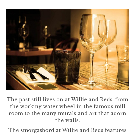
The past still lives on at Willie and Reds, from
the working water wheel in the famous mill
room to the many murals and art that adorn
the walls.
The smorgasbord at Willie and Reds features