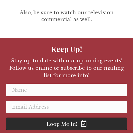
Also, be sure to watch our television
commercial as well.
Keep Up!
Stay up-to-date with our upcoming events!
Follow us online or subscribe to our mailing
list for more info!
Loop Me In!