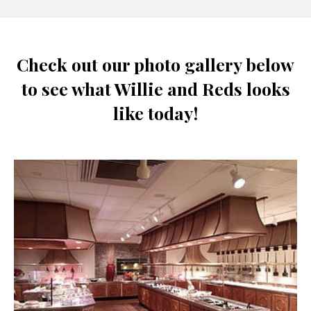
Check out our photo gallery below
to see what Willie and Reds looks
like today!