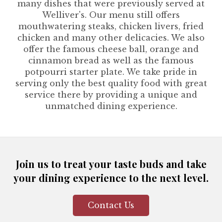
many dishes that were previously served at
Welliver's. Our menu still offers
mouthwatering steaks, chicken livers, fried
chicken and many other delicacies. We also
offer the famous cheese ball, orange and
cinnamon bread as well as the famous
potpourri starter plate. We take pride in
serving only the best quality food with great
service there by providing a unique and
unmatched dining experience.
Join us to treat your taste buds and take
your dining experience to the next level.
Contact Us