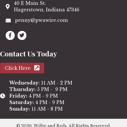
40 E Main St.
Hagerstown, Indiana 47346
penny@pwawire.com
Contact Us Today
Click Here
Wednesday
: 11 AM - 2 PM
Thursday:
5 PM - 9 PM
Friday:
4 PM - 9 PM
Saturday:
4 PM - 9 PM
Sunday:
11 AM - 8 PM
© 2026, Willie and Reds. All Rights Reserved.